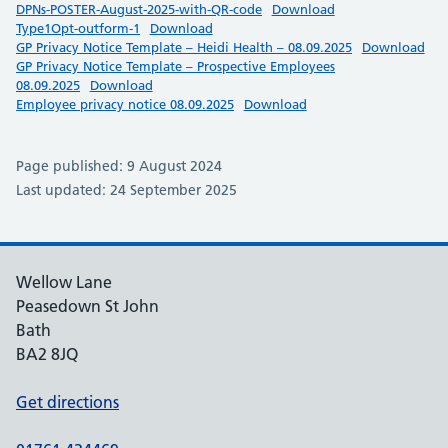
DPNs-POSTER-August-2025-with-QR-code
Download
Type1Opt-outform-1
Download
GP Privacy Notice Template – Heidi Health – 08.09.2025
Download
GP Privacy Notice Template – Prospective Employees
08.09.2025
Download
Employee privacy notice 08.09.2025
Download
Page published: 9 August 2024
Last updated: 24 September 2025
Wellow Lane
Peasedown St John
Bath
BA2 8JQ
Get directions