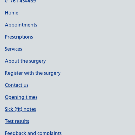
01761 434469
Home
Appointments
Prescriptions
Services
About the surgery
Register with the surgery
Contact us
Opening times
Sick (fit) notes
Test results
Feedback and complaints