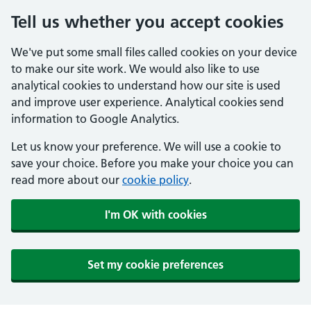
Tell us whether you accept cookies
We've put some small files called cookies on your device
to make our site work. We would also like to use
analytical cookies to understand how our site is used
and improve user experience. Analytical cookies send
information to Google Analytics.
Let us know your preference. We will use a cookie to
save your choice. Before you make your choice you can
read more about our
cookie policy
.
I'm OK with cookies
Set my cookie preferences