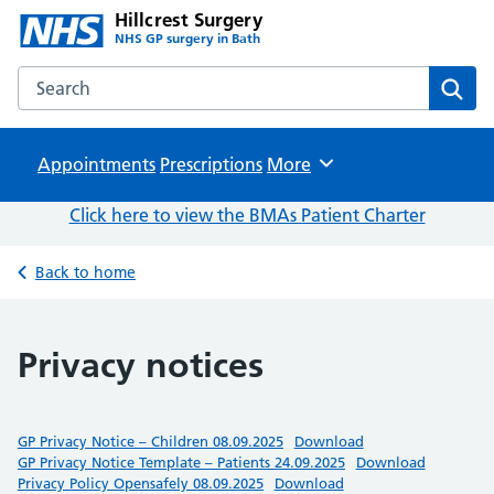
Hillcrest Surgery
NHS GP surgery in Bath
Search the Hillcrest Surgery website
Sear
Appointments
Prescriptions
Browse
More
Click here to view the BMAs Patient Charter
Back to home
Privacy notices
GP Privacy Notice – Children 08.09.2025
Download
GP Privacy Notice Template – Patients 24.09.2025
Download
Privacy Policy Opensafely 08.09.2025
Download