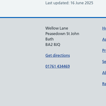
Last updated: 16 June 2025
Wellow Lane
H
Peasedown St John
Bath
A
BA2 8JQ
Pr
Get directions
Se
01761 434469
Ab
Re