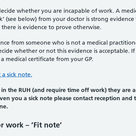
 decide whether you are incapable of work. A medica
rk’ (see below) from your doctor is strong evidence
 there is evidence to prove otherwise.
nce from someone who is not a medical practitioner,
ecide whether or not this evidence is acceptable. 
 a medical certificate from your GP.
a sick note.
in the RUH (and require time off work) they are a
given you a sick note please contact reception and
ne.
r work – ’Fit note’