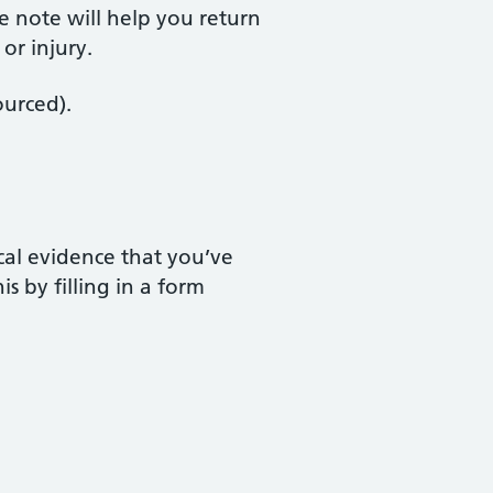
e note will help you return
or injury.
ourced).
ical evidence that you’ve
s by filling in a form