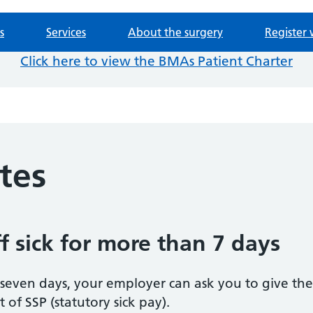
s
Services
About the surgery
Register 
Click here to view the BMAs Patient Charter
otes
f sick for more than 7 days
n seven days, your employer can ask you to give t
of SSP (statutory sick pay).