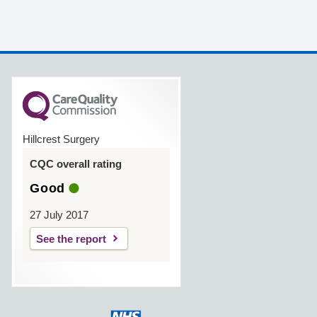
Hillcrest Surgery
CQC overall rating
Good
27 July 2017
See the report