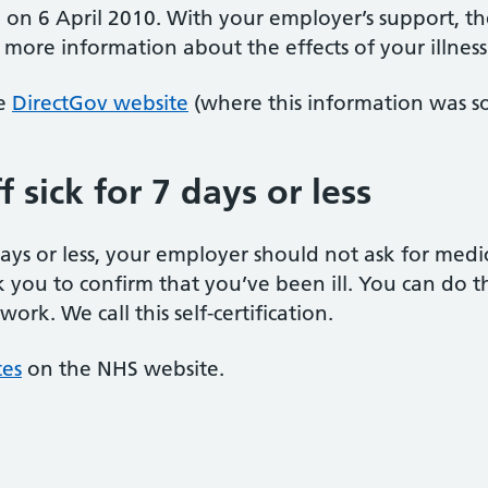
d on 6 April 2010. With your employer’s support, th
more information about the effects of your illness 
he
DirectGov website
(where this information was s
 sick for 7 days or less
 days or less, your employer should not ask for med
k you to confirm that you’ve been ill. You can do thi
rk. We call this self-certification.
tes
on the NHS website.