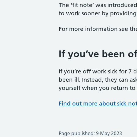
The ‘fit note’ was introduce
to work sooner by providing 
For more information see t
If you’ve been off
If you’re off work sick for 7
been ill. Instead, they can as
yourself when you return to wo
Find out more about sick no
Page published: 9 May 2023