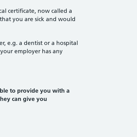
l certificate, now called a
 that you are sick and would
 e.g. a dentist or a hospital
If your employer has any
ble to provide you with a
 they can give you