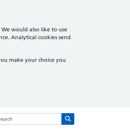
. We would also like to use
nce. Analytical cookies send
 you make your choice you
rch the Hillcrest Surgery website
Search