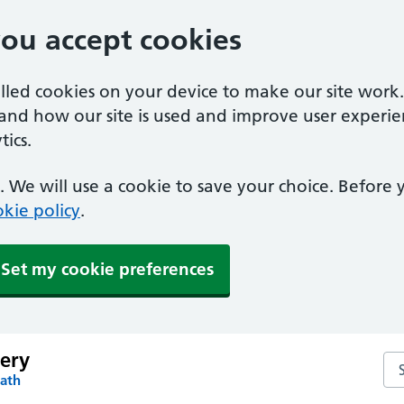
you accept cookies
alled cookies on your device to make our site work
tand how our site is used and improve user experie
ics.
 We will use a cookie to save your choice. Before
kie policy
.
Set my cookie preferences
gery
Sea
Bath