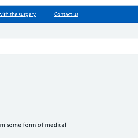
with the surgery
Contact us
hem some form of medical