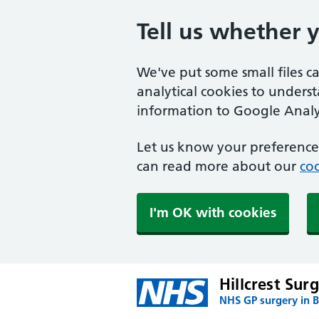
Tell us whether 
We've put some small files c
analytical cookies to unders
information to Google Analyt
Let us know your preference.
can read more about our
coo
I'm OK with cookies
Hillcrest Sur
NHS GP surgery in 