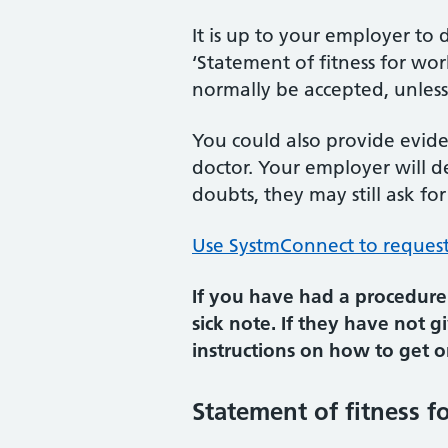
It is up to your employer to
‘Statement of fitness for wo
normally be accepted, unless
You could also provide evide
doctor. Your employer will d
doubts, they may still ask for
Use SystmConnect to request 
If you have had a procedure 
sick note. If they have not 
instructions on how to get o
Statement of fitness fo