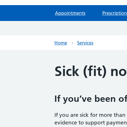
Appointments
Prescription
Home
Services
Sick (fit) n
If you’ve been of
If you are sick for more tha
evidence to support payment 