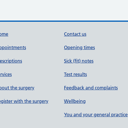
ome
Contact us
ppointments
Opening times
escriptions
Sick (fit) notes
rvices
Test results
out the surgery
Feedback and complaints
gister with the surgery
Wellbeing
You and your general practice