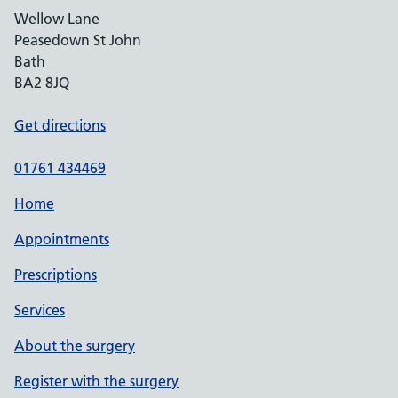
Wellow Lane
Peasedown St John
Bath
BA2 8JQ
Get directions
01761 434469
Home
Appointments
Prescriptions
Services
About the surgery
Register with the surgery