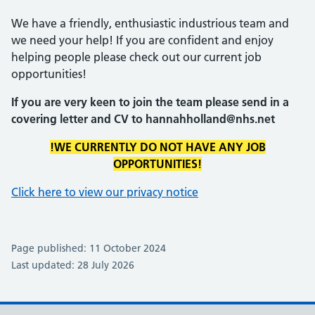
We have a friendly, enthusiastic industrious team and
we need your help! If you are confident and enjoy
helping people please check out our current job
opportunities!
If you are very keen to join the team please send in a
covering letter and CV to hannahholland@nhs.net
!WE CURRENTLY DO NOT HAVE ANY JOB
OPPORTUNITIES!
Click here to view our privacy notice
Page published: 11 October 2024
Last updated: 28 July 2026