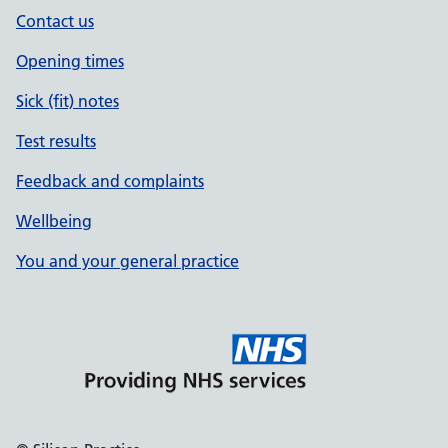
Contact us
Opening times
Sick (fit) notes
Test results
Feedback and complaints
Wellbeing
You and your general practice