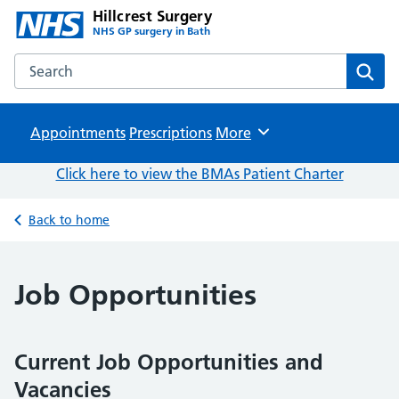
Hillcrest Surgery
NHS GP surgery in Bath
Search the Hillcrest Surgery website
Sear
Appointments
Prescriptions
Browse
More
Click here to view the BMAs Patient Charter
Back to home
Job Opportunities
Current Job Opportunities and
Vacancies