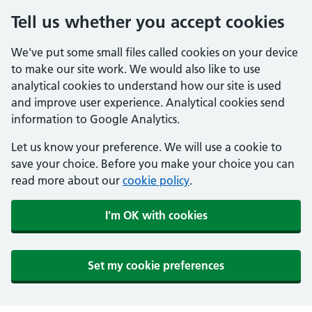
Tell us whether you accept cookies
We've put some small files called cookies on your device
to make our site work. We would also like to use
analytical cookies to understand how our site is used
and improve user experience. Analytical cookies send
information to Google Analytics.
Let us know your preference. We will use a cookie to
save your choice. Before you make your choice you can
read more about our
cookie policy
.
I'm OK with cookies
Set my cookie preferences