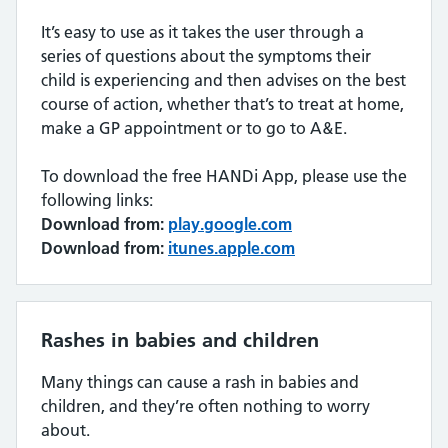
It’s easy to use as it takes the user through a
series of questions about the symptoms their
child is experiencing and then advises on the best
course of action, whether that’s to treat at home,
make a GP appointment or to go to A&E.
To download the free HANDi App, please use the
following links:
Download from:
play.google.com
Download from:
itunes.apple.com
Rashes in babies and children
Many things can cause a rash in babies and
children, and they’re often nothing to worry
about.