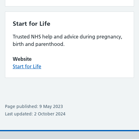
Start for Life
Trusted NHS help and advice during pregnancy,
birth and parenthood.
Website
Start for Life
Page published: 9 May 2023
Last updated: 2 October 2024