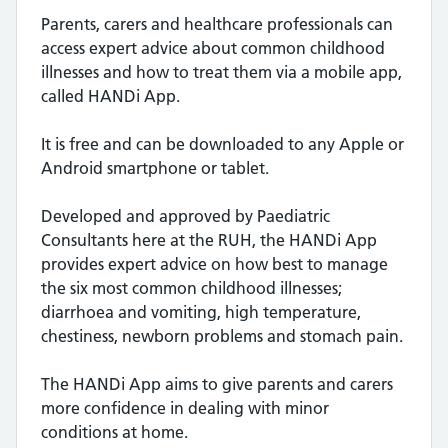
Parents, carers and healthcare professionals can
access expert advice about common childhood
illnesses and how to treat them via a mobile app,
called HANDi App.
It is free and can be downloaded to any Apple or
Android smartphone or tablet.
Developed and approved by Paediatric
Consultants here at the RUH, the HANDi App
provides expert advice on how best to manage
the six most common childhood illnesses;
diarrhoea and vomiting, high temperature,
chestiness, newborn problems and stomach pain.
The HANDi App aims to give parents and carers
more confidence in dealing with minor
conditions at home.