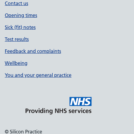
Contact us
Opening times
Sick (fit) notes
Test results
Feedback and complaints
Wellbeing
You and your general practice
© Silicon Practice