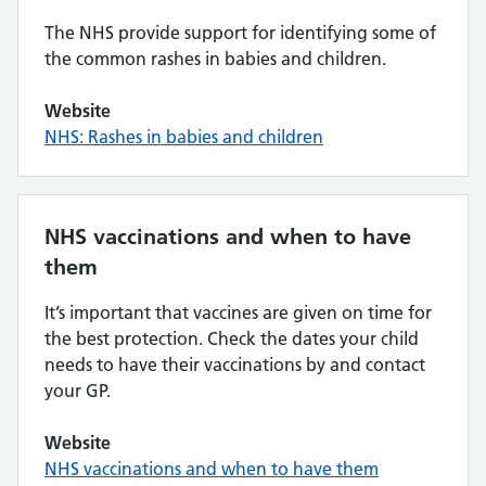
The NHS provide support for identifying some of
the common rashes in babies and children.
Website
NHS: Rashes in babies and children
NHS vaccinations and when to have
them
It’s important that vaccines are given on time for
the best protection. Check the dates your child
needs to have their vaccinations by and contact
your GP.
Website
NHS vaccinations and when to have them