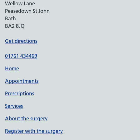
Wellow Lane
Peasedown St John
Bath
BA2 8JQ
Get directions
01761 434469
Home
Appointments
Prescriptions
Services
About the surgery
Register with the surgery