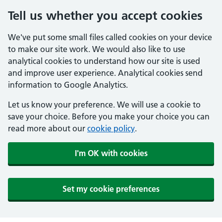
Tell us whether you accept cookies
We've put some small files called cookies on your device
to make our site work. We would also like to use
analytical cookies to understand how our site is used
and improve user experience. Analytical cookies send
information to Google Analytics.
Let us know your preference. We will use a cookie to
save your choice. Before you make your choice you can
read more about our
cookie policy
.
I'm OK with cookies
Set my cookie preferences