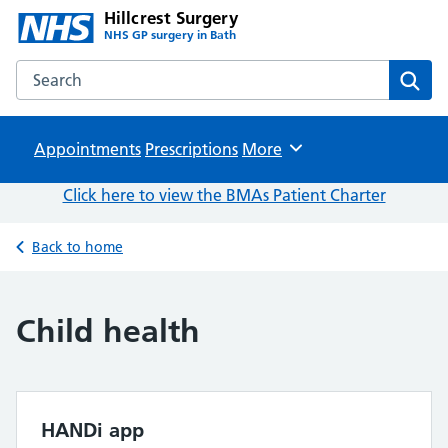
Hillcrest Surgery
NHS GP surgery in Bath
Search the Hillcrest Surgery website
Sear
Appointments
Prescriptions
Browse
More
Click here to view the BMAs Patient Charter
Back to home
Child health
HANDi app