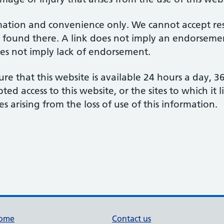
mation and convenience only. We cannot accept respo
 found there. A link does not imply an endorsement
does not imply lack of endorsement.
re that this website is available 24 hours a day, 
d access to this website, or the sites to which it 
s arising from the loss of use of this information.
ome
Contact us