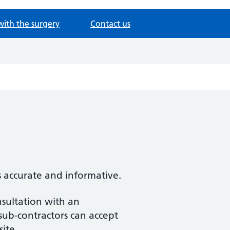
with the surgery
Contact us
s accurate and informative.
nsultation with an
 sub-contractors can accept
site.