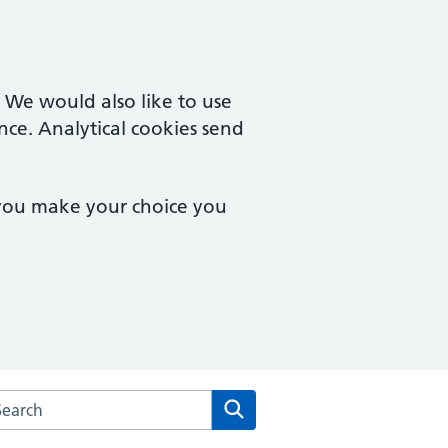
. We would also like to use
nce. Analytical cookies send
 you make your choice you
rch the Hillcrest Surgery website
Search