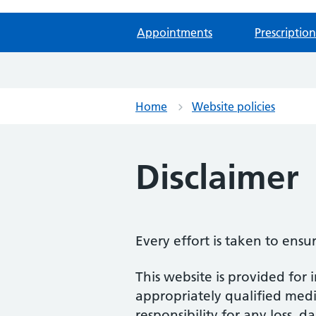
Appointments
Prescription
Home
Website policies
Disclaimer
Every effort is taken to ensu
This website is provided for 
appropriately qualified medic
responsibility for any loss, d