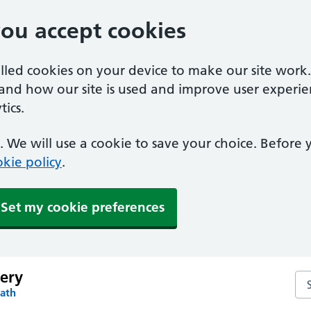
you accept cookies
alled cookies on your device to make our site work
tand how our site is used and improve user experie
ics.
 We will use a cookie to save your choice. Before
kie policy
.
Set my cookie preferences
gery
Sea
Bath