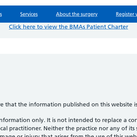
s
Services
About the surgery
Register 
Click here to view the BMAs Patient Charter
re that the information published on this website i
information only. It is not intended to replace a co
al practitioner. Neither the practice nor any of its
amage or injury that arises from the use of this web