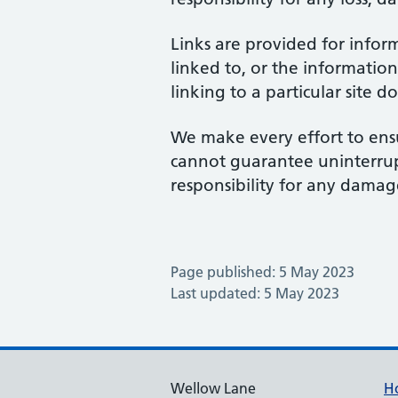
Links are provided for infor
linked to, or the information
linking to a particular site 
We make every effort to ensu
cannot guarantee uninterrupte
responsibility for any damage
Page published: 5 May 2023
Last updated: 5 May 2023
Wellow Lane
H