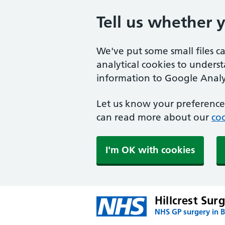
Tell us whether 
We've put some small files c
analytical cookies to unders
information to Google Analyt
Let us know your preference.
can read more about our
coo
I'm OK with cookies
Hillcrest Sur
NHS GP surgery in 