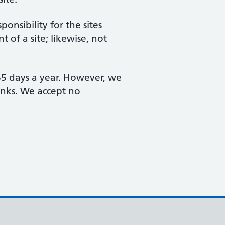
nsibility for the sites
 of a site; likewise, not
365 days a year. However, we
links. We accept no