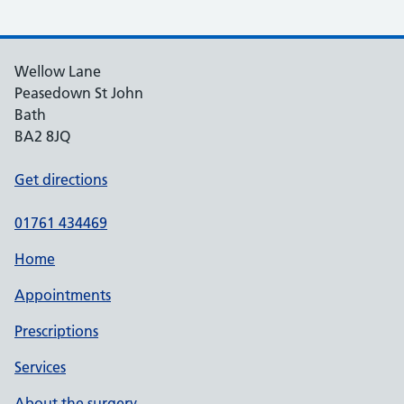
Wellow Lane
Peasedown St John
Bath
BA2 8JQ
Get directions
01761 434469
Home
Appointments
Prescriptions
Services
About the surgery