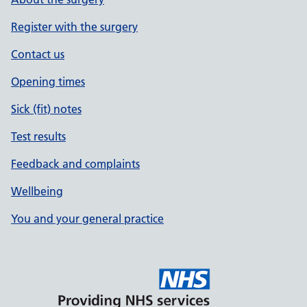
Register with the surgery
Contact us
Opening times
Sick (fit) notes
Test results
Feedback and complaints
Wellbeing
You and your general practice