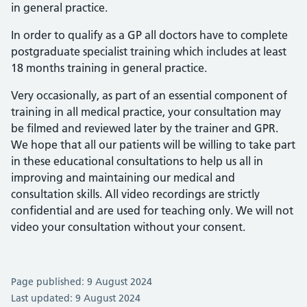
in general practice.
In order to qualify as a GP all doctors have to complete
postgraduate specialist training which includes at least
18 months training in general practice.
Very occasionally, as part of an essential component of
training in all medical practice, your consultation may
be filmed and reviewed later by the trainer and GPR.
We hope that all our patients will be willing to take part
in these educational consultations to help us all in
improving and maintaining our medical and
consultation skills. All video recordings are strictly
confidential and are used for teaching only. We will not
video your consultation without your consent.
Page published: 9 August 2024
Last updated: 9 August 2024