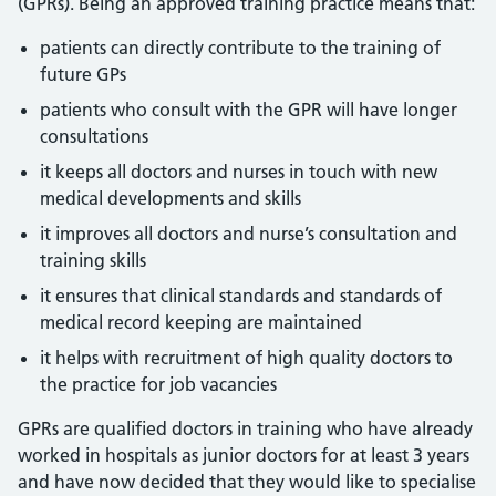
(GPRs). Being an approved training practice means that:
patients can directly contribute to the training of
future GPs
patients who consult with the GPR will have longer
consultations
it keeps all doctors and nurses in touch with new
medical developments and skills
it improves all doctors and nurse’s consultation and
training skills
it ensures that clinical standards and standards of
medical record keeping are maintained
it helps with recruitment of high quality doctors to
the practice for job vacancies
GPRs are qualified doctors in training who have already
worked in hospitals as junior doctors for at least 3 years
and have now decided that they would like to specialise