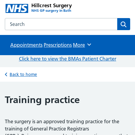
Hillcrest Surgery
NHS GP surgery in Bath
Search the Hillcrest Surgery website
Sear
Appointments
Prescriptions
Browse
More
Click here to view the BMAs Patient Charter
Back to home
Training practice
The surgery is an approved training practice for the
training of General Practice Registrars