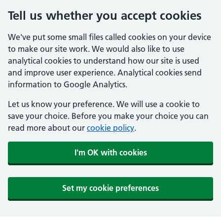
Tell us whether you accept cookies
We've put some small files called cookies on your device
to make our site work. We would also like to use
analytical cookies to understand how our site is used
and improve user experience. Analytical cookies send
information to Google Analytics.
Let us know your preference. We will use a cookie to
save your choice. Before you make your choice you can
read more about our
cookie policy
.
I'm OK with cookies
Set my cookie preferences