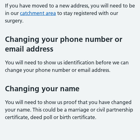
If you have moved to a new address, you will need to be
in our
catchment area
to stay registered with our
surgery.
Changing your phone number or
email address
You will need to show us identification before we can
change your phone number or email address.
Changing your name
You will need to show us proof that you have changed
your name. This could be a marriage or civil partnership
certificate, deed poll or birth certificate.