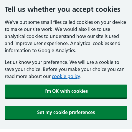
Tell us whether you accept cookies
We've put some small files called cookies on your device
to make our site work. We would also like to use
analytical cookies to understand how our site is used
and improve user experience. Analytical cookies send
information to Google Analytics.
Let us know your preference. We will use a cookie to
save your choice. Before you make your choice you can
read more about our
cookie policy
.
I'm OK with cookies
Set my cookie preferences