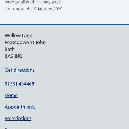
Page published: 11 May 2023
Last updated: 15 January 2025
Wellow Lane
Peasedown St John
Bath
BA2 8JQ
Get directions
01761 434469
Home
Appointments
Prescriptions