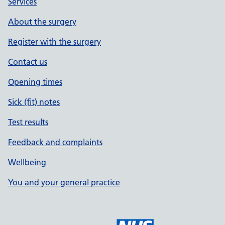
Services
About the surgery
Register with the surgery
Contact us
Opening times
Sick (fit) notes
Test results
Feedback and complaints
Wellbeing
You and your general practice