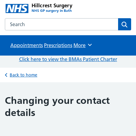
Hillcrest Surgery
NHS GP surgery in Bath
Search the Hillcrest Surgery website
Sear
Appointments
Prescriptions
Browse
More
Click here to view the BMAs Patient Charter
Back to home
Changing your contact
details