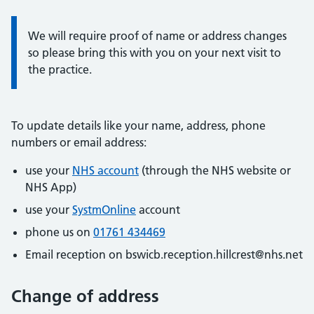
Information:
We will require proof of name or address changes
so please bring this with you on your next visit to
the practice.
To update details like your name, address, phone
numbers or email address:
use your
NHS account
(through the NHS website or
NHS App)
use your
SystmOnline
account
phone us on
01761 434469
Email reception on bswicb.reception.hillcrest@nhs.net
Change of address