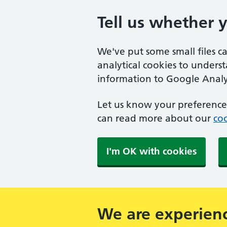
Tell us whether 
We've put some small files c
analytical cookies to unders
information to Google Analyt
Let us know your preference.
can read more about our
coo
I'm OK with cookies
We are experienc