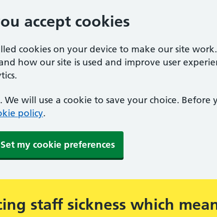
you accept cookies
alled cookies on your device to make our site work
tand how our site is used and improve user experie
ics.
 We will use a cookie to save your choice. Before
kie policy
.
Set my cookie preferences
ing staff sickness which mea