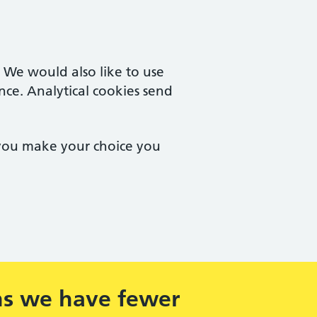
. We would also like to use
nce. Analytical cookies send
 you make your choice you
ns we have fewer