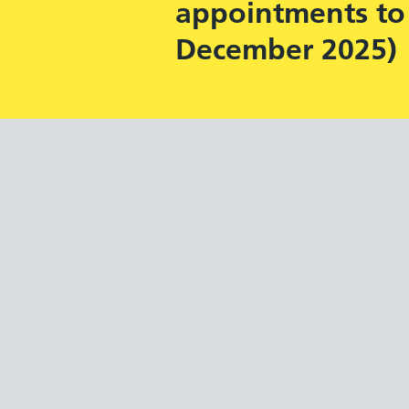
appointments to 
December 2025)