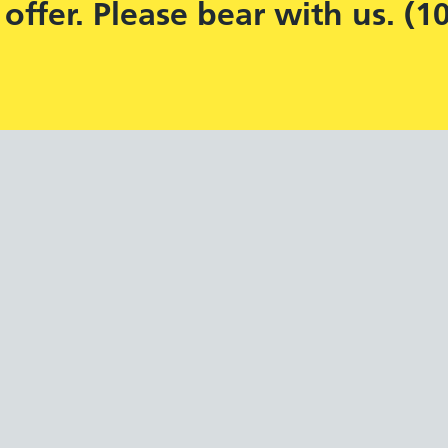
offer. Please bear with us. (1