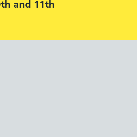
0th and 11th